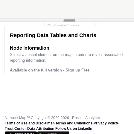
Reporting Data Tables and Charts
Node Information
Select a spatial element on the map in order to reveal associated
reporting information.
Available on the full version -
Sign up Free
Network Map™ Copyright © 2020-2026 - Rosetta Analytics
Terms of Use and Disclaimer
-
Terms and Conditions
-
Privacy Policy
-
Trust Center
-
Data Attribution
-
Follow Us on LinkedIn