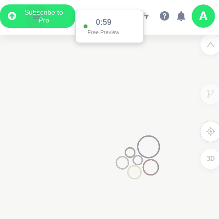
Subscribe to
Pro
0:59
Free Preview
3D