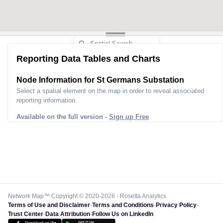
Reporting Data Tables and Charts
Node Information for
St Germans Substation
Select a spatial element on the map in order to reveal associated
reporting information.
Available on the full version -
Sign up Free
Network Map™ Copyright © 2020-2026 - Rosetta Analytics
Terms of Use and Disclaimer
-
Terms and Conditions
-
Privacy Policy
-
Trust Center
-
Data Attribution
-
Follow Us on LinkedIn