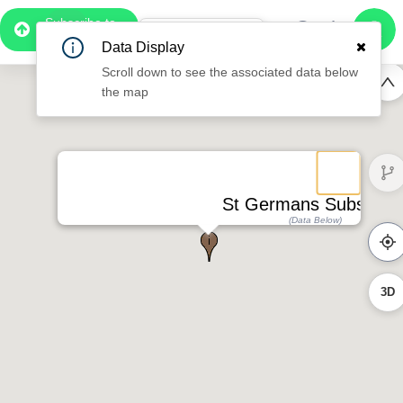
Subscribe to
Pro
0:49
Data Display
Free Preview
Scroll down to see the associated data below
the map
St Germans Substatio
(Data Below)
3D