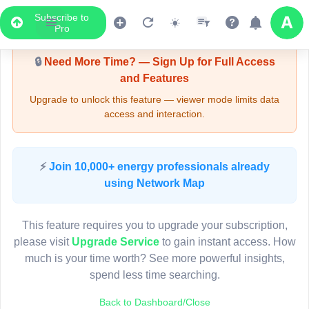
Subscribe to
Upgrade Required - Viewer Mode
Pro
🔒
Need More Time? — Sign Up for Full Access
and Features
Upgrade to unlock this feature — viewer mode limits data
access and interaction.
LIVE MAP
⚡
Join 10,000+ energy professionals already
using Network Map
Map access is gated.
This viewer session cannot load the live map right now.
This feature requires you to upgrade your subscription,
Sign in or upgrade to continue.
please visit
Upgrade Service
to gain instant access. How
much is your time worth? See more powerful insights,
spend less time searching.
Back to Dashboard/Close