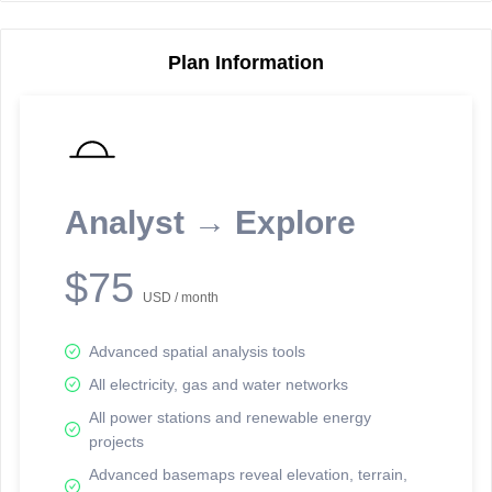
Plan Information
Reporting Data Tables and Charts
Node Information
Select a spatial element on the map in order to reveal associated
reporting information.
Analyst → Explore
Available on the full version -
Sign up Free
$75
USD / month
Advanced spatial analysis tools
All electricity, gas and water networks
All power stations and renewable energy
projects
Network Map™ Copyright © 2020-2026 - Rosetta Analytics
Advanced basemaps reveal elevation, terrain,
Terms of Use and Disclaimer
-
Terms and Conditions
-
Privacy Policy
-