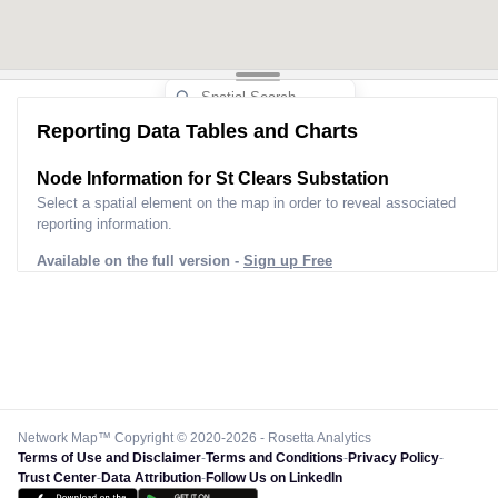
Reporting Data Tables and Charts
Node Information for
St Clears Substation
Select a spatial element on the map in order to reveal associated
reporting information.
Available on the full version -
Sign up Free
Network Map™ Copyright © 2020-2026 - Rosetta Analytics
Terms of Use and Disclaimer
-
Terms and Conditions
-
Privacy Policy
-
Trust Center
-
Data Attribution
-
Follow Us on LinkedIn