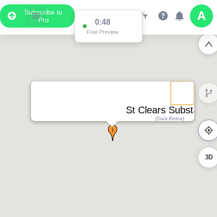
Subscribe to
Pro
0:48
Free Preview
St Clears Substation
(Data Below)
3D