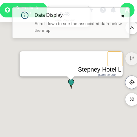
Subscribe to
Pro
0:48
Free Preview
Stepney Hotel Llanelli
(Data Below)
3D