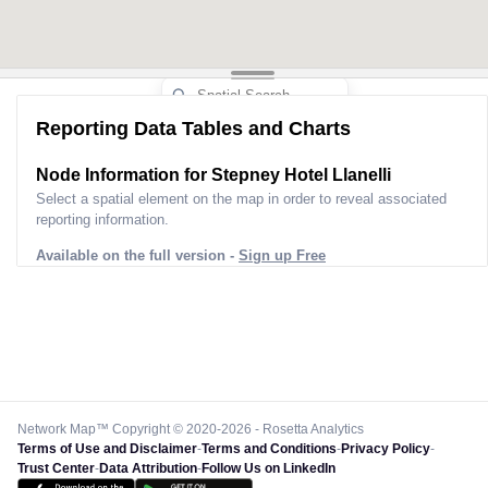
Reporting Data Tables and Charts
Node Information for
Stepney Hotel Llanelli
Select a spatial element on the map in order to reveal associated
reporting information.
Available on the full version -
Sign up Free
Network Map™ Copyright © 2020-2026 - Rosetta Analytics
Terms of Use and Disclaimer
-
Terms and Conditions
-
Privacy Policy
-
Trust Center
-
Data Attribution
-
Follow Us on LinkedIn