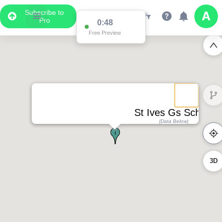
Subscribe to
Pro
0:48
Free Preview
St Ives Gs School
(Data Below)
3D