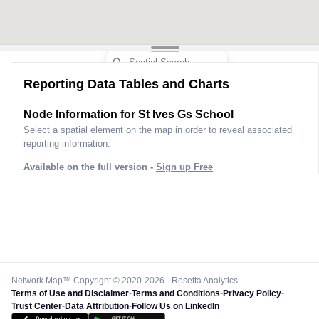
Reporting Data Tables and Charts
Node Information for
St Ives Gs School
Select a spatial element on the map in order to reveal associated
reporting information.
Available on the full version -
Sign up Free
Network Map™ Copyright © 2020-2026 - Rosetta Analytics
Terms of Use and Disclaimer
-
Terms and Conditions
-
Privacy Policy
-
Trust Center
-
Data Attribution
-
Follow Us on LinkedIn