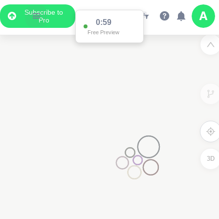
Subscribe to
Pro
0:59
Free Preview
3D