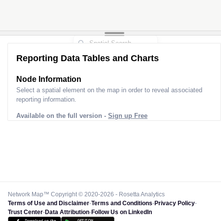
Reporting Data Tables and Charts
Node Information
Select a spatial element on the map in order to reveal associated
reporting information.
Available on the full version -
Sign up Free
Network Map™ Copyright © 2020-2026 - Rosetta Analytics
Terms of Use and Disclaimer
-
Terms and Conditions
-
Privacy Policy
-
Trust Center
-
Data Attribution
-
Follow Us on LinkedIn