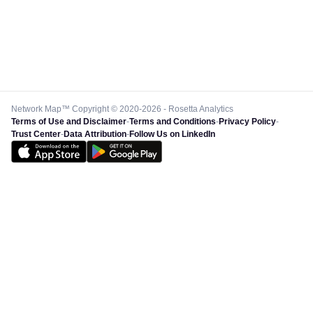
Network Map™ Copyright © 2020-2026 - Rosetta Analytics
Terms of Use and Disclaimer
-
Terms and Conditions
-
Privacy Policy
-
Trust Center
-
Data Attribution
-
Follow Us on LinkedIn