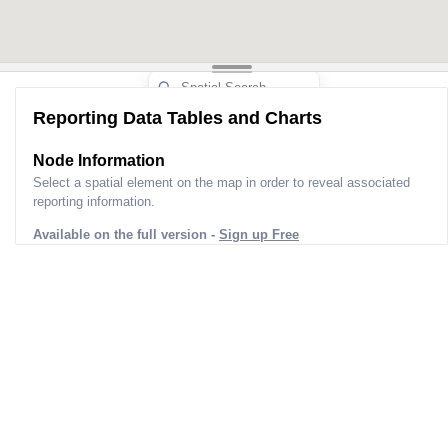
Reporting Data Tables and Charts
Node Information
Select a spatial element on the map in order to reveal associated
reporting information.
Available on the full version -
Sign up Free