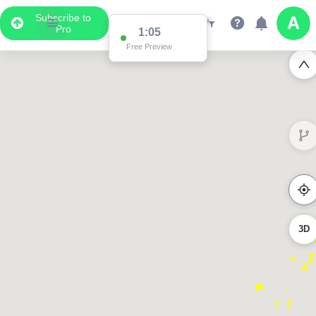
Subscribe to
Pro
1:05
Free Preview
3D