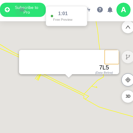
Subscribe to
Pro
1:01
Free Preview
7L5
(Data Below)
3D