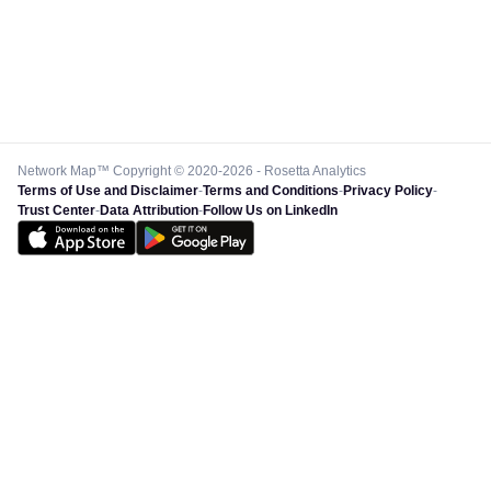
Network Map™ Copyright © 2020-2026 - Rosetta Analytics
Terms of Use and Disclaimer
-
Terms and Conditions
-
Privacy Policy
-
Trust Center
-
Data Attribution
-
Follow Us on LinkedIn