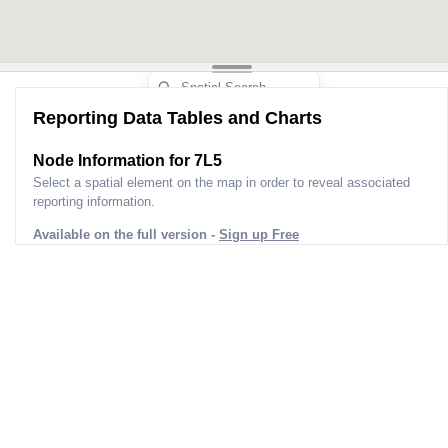
Reporting Data Tables and Charts
Node Information for
7L5
Select a spatial element on the map in order to reveal associated
reporting information.
Available on the full version -
Sign up Free