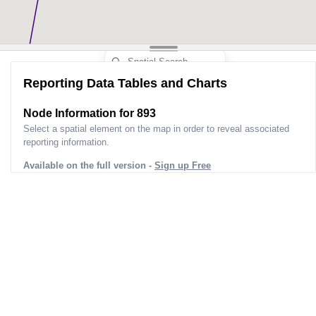
Reporting Data Tables and Charts
Node Information for
893
Select a spatial element on the map in order to reveal associated
reporting information.
Available on the full version -
Sign up Free