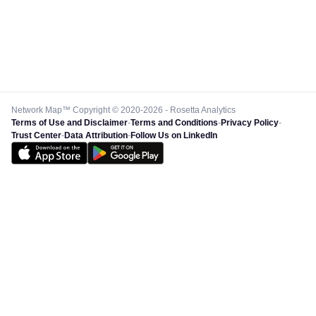
Network Map™ Copyright © 2020-2026 - Rosetta Analytics
Terms of Use and Disclaimer
-
Terms and Conditions
-
Privacy Policy
-
Trust Center
-
Data Attribution
-
Follow Us on LinkedIn