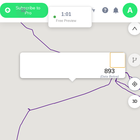
Subscribe to
Pro
1:01
Free Preview
893
(Data Below)
3D