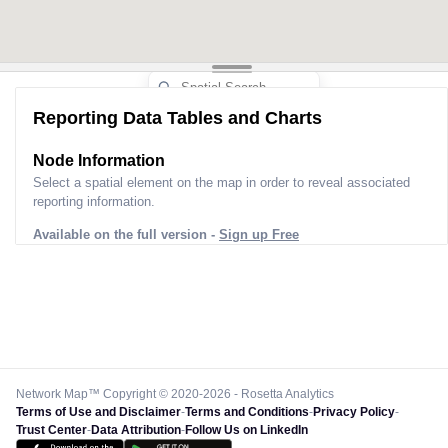
Reporting Data Tables and Charts
Node Information
Select a spatial element on the map in order to reveal associated
reporting information.
Available on the full version -
Sign up Free
Network Map™ Copyright © 2020-2026 - Rosetta Analytics
Terms of Use and Disclaimer
-
Terms and Conditions
-
Privacy Policy
-
Trust Center
-
Data Attribution
-
Follow Us on LinkedIn