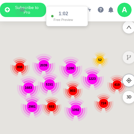
Subscribe to
Pro
1:02
Free Preview
52
2039
898
1280
1223
5151
419
1683
803
3D
724
2981
693
1092