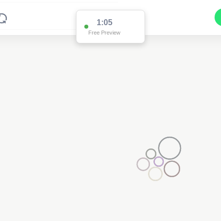
1:05
Free Preview