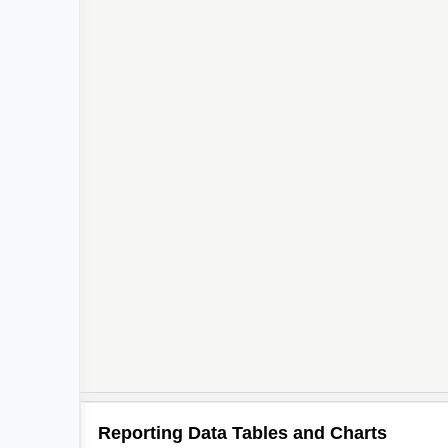
Reporting Data Tables and Charts