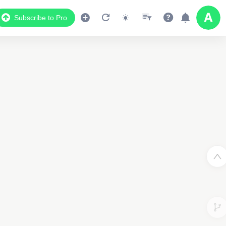
Subscribe to Pro