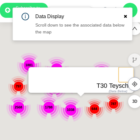
Subscribe to
Pro
1:02
Data Display
Free Preview
Scroll down to see the associated data below
the map
1881
1322
1422
1515
T30 Teyschlova
797
5276
(Data Below)
3D
787
2568
1788
644
1038