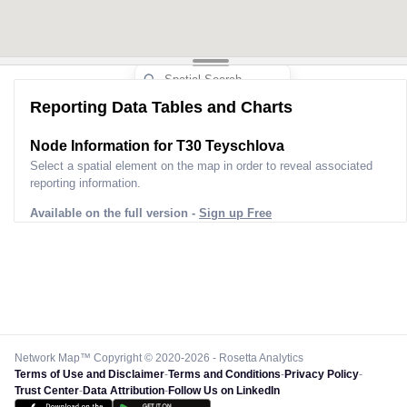
Reporting Data Tables and Charts
Node Information for
T30 Teyschlova
Select a spatial element on the map in order to reveal associated
reporting information.
Available on the full version -
Sign up Free
Network Map™ Copyright © 2020-2026 - Rosetta Analytics
Terms of Use and Disclaimer
-
Terms and Conditions
-
Privacy Policy
-
Trust Center
-
Data Attribution
-
Follow Us on LinkedIn