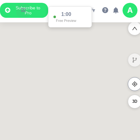
Subscribe to
Pro
1:00
Free Preview
3D