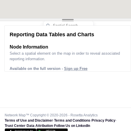
Reporting Data Tables and Charts
Node Information
Select a spatial element on the map in order to reveal associated
reporting information.
Available on the full version -
Sign up Free
Network Map™ Copyright © 2020-2026 - Rosetta Analytics
Terms of Use and Disclaimer
-
Terms and Conditions
-
Privacy Policy
-
Trust Center
-
Data Attribution
-
Follow Us on LinkedIn