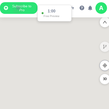
Subscribe to
Pro
0:56
Free Preview
3D