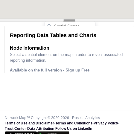
Reporting Data Tables and Charts
Node Information
Select a spatial element on the map in order to reveal associated
reporting information.
Available on the full version -
Sign up Free
Network Map™ Copyright © 2020-2026 - Rosetta Analytics
Terms of Use and Disclaimer
-
Terms and Conditions
-
Privacy Policy
-
Trust Center
-
Data Attribution
-
Follow Us on LinkedIn