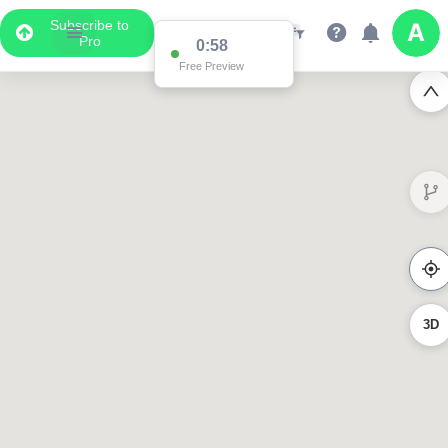
Subscribe to
Pro
0:58
Free Preview
3D