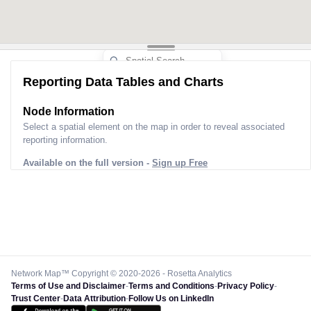
Reporting Data Tables and Charts
Node Information
Select a spatial element on the map in order to reveal associated
reporting information.
Available on the full version -
Sign up Free
Network Map™ Copyright © 2020-2026 - Rosetta Analytics
Terms of Use and Disclaimer
-
Terms and Conditions
-
Privacy Policy
-
Trust Center
-
Data Attribution
-
Follow Us on LinkedIn