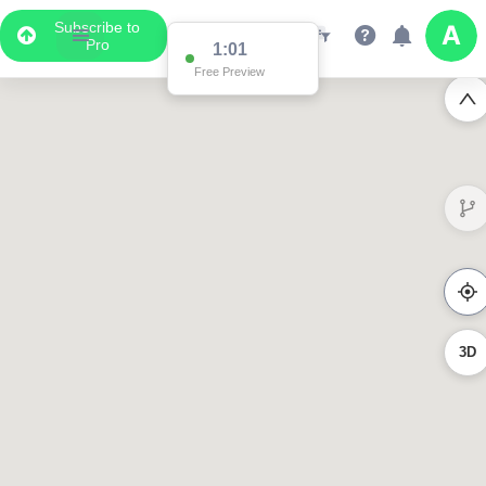
Subscribe to
Pro
0:58
Free Preview
3D