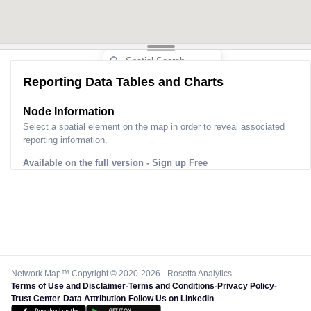
Reporting Data Tables and Charts
Node Information
Select a spatial element on the map in order to reveal associated
reporting information.
Available on the full version -
Sign up Free
Network Map™ Copyright © 2020-2026 - Rosetta Analytics
Terms of Use and Disclaimer
-
Terms and Conditions
-
Privacy Policy
-
Trust Center
-
Data Attribution
-
Follow Us on LinkedIn