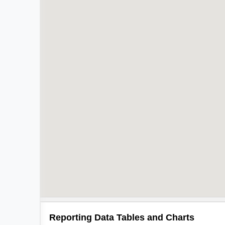
Reporting Data Tables and Charts