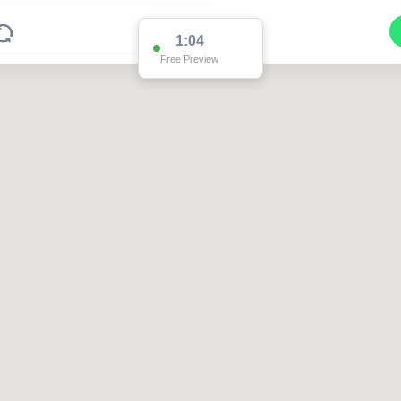
1:04
Free Preview