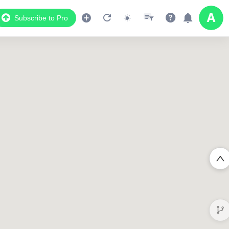
Subscribe to Pro