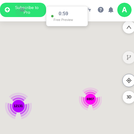
Subscribe to
Pro
0:59
Free Preview
3D
6907
12131