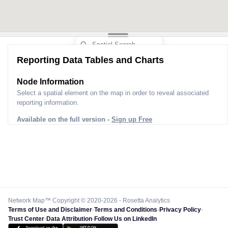
Reporting Data Tables and Charts
Node Information
Select a spatial element on the map in order to reveal associated
reporting information.
Available on the full version -
Sign up Free
Network Map™ Copyright © 2020-2026 - Rosetta Analytics
Terms of Use and Disclaimer
-
Terms and Conditions
-
Privacy Policy
-
Trust Center
-
Data Attribution
-
Follow Us on LinkedIn