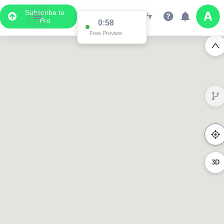
Subscribe to
Pro
0:58
Free Preview
3D