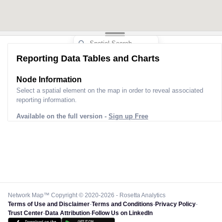
Reporting Data Tables and Charts
Node Information
Select a spatial element on the map in order to reveal associated
reporting information.
Available on the full version -
Sign up Free
Network Map™ Copyright © 2020-2026 - Rosetta Analytics
Terms of Use and Disclaimer
-
Terms and Conditions
-
Privacy Policy
-
Trust Center
-
Data Attribution
-
Follow Us on LinkedIn