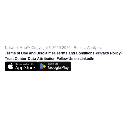
Network Map™ Copyright © 2020-2026 - Rosetta Analytics
Terms of Use and Disclaimer
-
Terms and Conditions
-
Privacy Policy
-
Trust Center
-
Data Attribution
-
Follow Us on LinkedIn