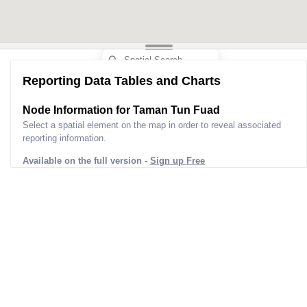
Reporting Data Tables and Charts
Node Information for
Taman Tun Fuad
Select a spatial element on the map in order to reveal associated
reporting information.
Available on the full version -
Sign up Free