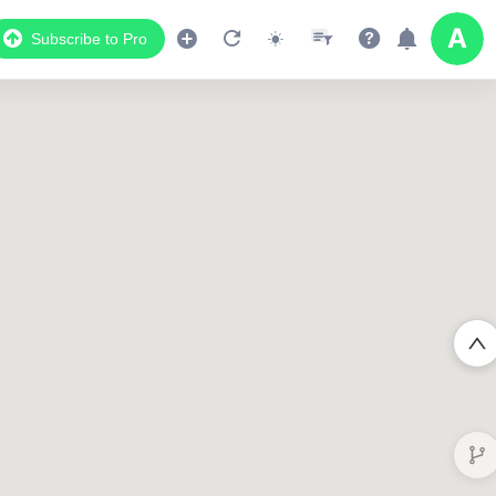
Subscribe to Pro