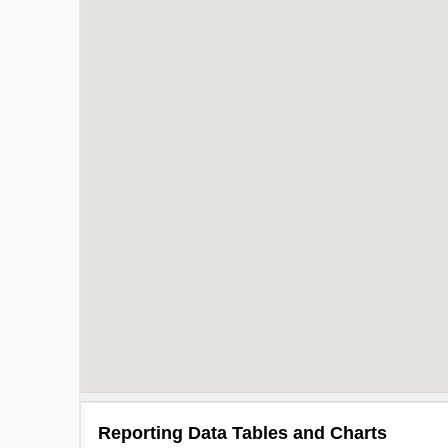
Reporting Data Tables and Charts