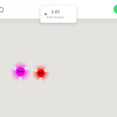
1:03
Free Preview
3644
656