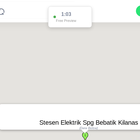
1:03
Free Preview
Stesen Elektrik Spg Bebatik Kilanas
(Data Below)