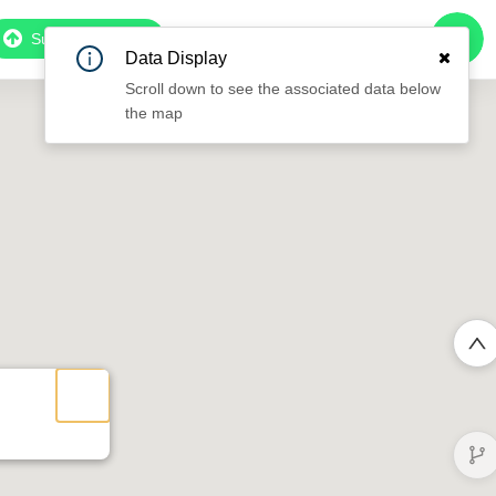
Subscribe to Pro
Data Display
Scroll down to see the associated data below
the map