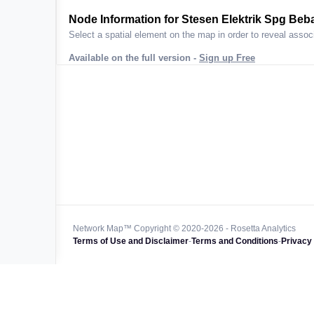
ta across
Node Information for
Stesen Elektrik Spg Beba
Select a spatial element on the map in order to reveal associ
Available on the full version -
Sign up Free
 worldwide
47k+
128k+
4M km+
0k km+
Network Map™ Copyright © 2020-2026 - Rosetta Analytics
Terms of Use and Disclaimer
-
Terms and Conditions
-
Privacy 
850k+