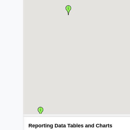
Reporting Data Tables and Charts