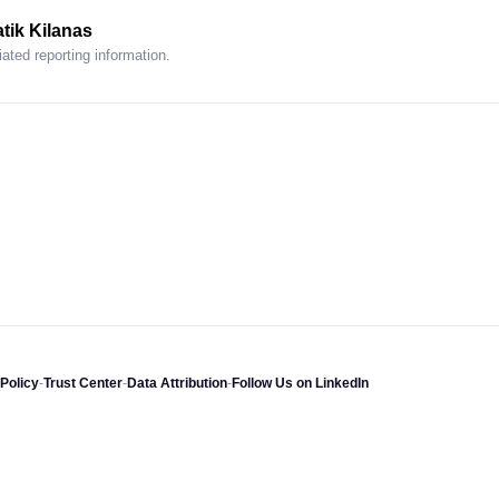
tik Kilanas
ated reporting information.
Policy
-
Trust Center
-
Data Attribution
-
Follow Us on LinkedIn