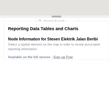
Reporting Data Tables and Charts
Node Information for
Stesen Elektrik Jalan Beribi
Select a spatial element on the map in order to reveal associated
reporting information.
Available on the full version -
Sign up Free