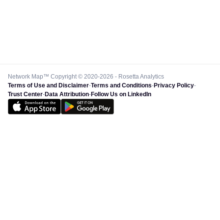
Network Map™ Copyright © 2020-2026 - Rosetta Analytics
Terms of Use and Disclaimer
-
Terms and Conditions
-
Privacy Policy
-
Trust Center
-
Data Attribution
-
Follow Us on LinkedIn