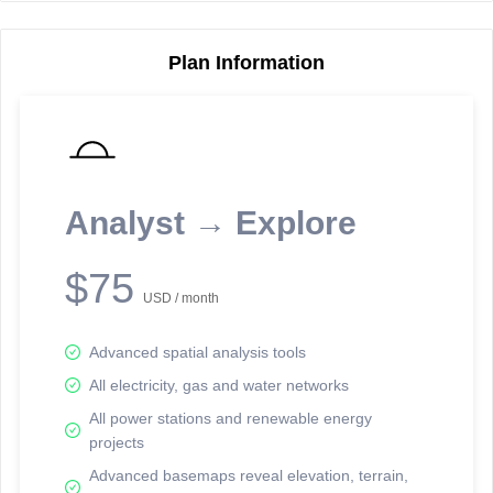
Plan Information
Reporting Data Tables and Charts
Node Information
Select a spatial element on the map in order to reveal associated
reporting information.
Analyst → Explore
Available on the full version -
Sign up Free
$75
USD / month
Advanced spatial analysis tools
All electricity, gas and water networks
All power stations and renewable energy
projects
Network Map™ Copyright © 2020-2026 - Rosetta Analytics
Advanced basemaps reveal elevation, terrain,
Terms of Use and Disclaimer
-
Terms and Conditions
-
Privacy Policy
-