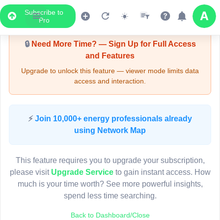
Subscribe to
Upgrade Required - Viewer Mode
Pro
🔒
Need More Time? — Sign Up for Full Access
and Features
Upgrade to unlock this feature — viewer mode limits data
access and interaction.
LIVE MAP
⚡
Join 10,000+ energy professionals already
using Network Map
Map access is gated.
This viewer session cannot load the live map right now.
This feature requires you to upgrade your subscription,
Sign in or upgrade to continue.
please visit
Upgrade Service
to gain instant access. How
much is your time worth? See more powerful insights,
spend less time searching.
Back to Dashboard/Close