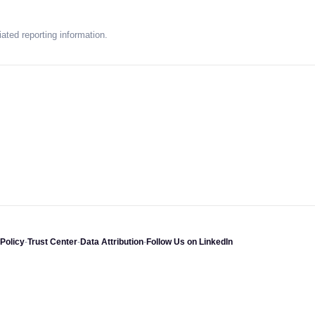
ated reporting information.
Policy
-
Trust Center
-
Data Attribution
-
Follow Us on LinkedIn