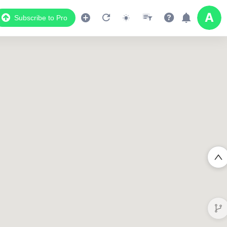
Subscribe to Pro