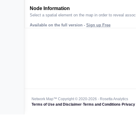
ta across
Node Information
Select a spatial element on the map in order to reveal associ
Available on the full version -
Sign up Free
 worldwide
47k+
128k+
4M km+
0k km+
Network Map™ Copyright © 2020-2026 - Rosetta Analytics
Terms of Use and Disclaimer
-
Terms and Conditions
-
Privacy 
850k+