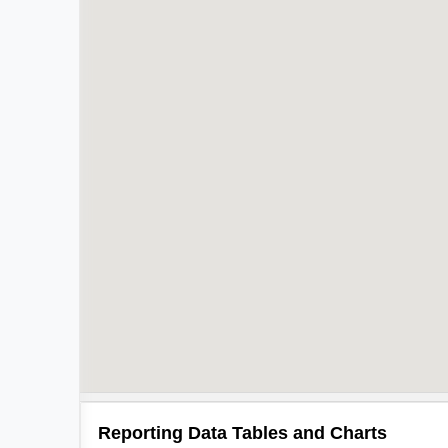
Reporting Data Tables and Charts