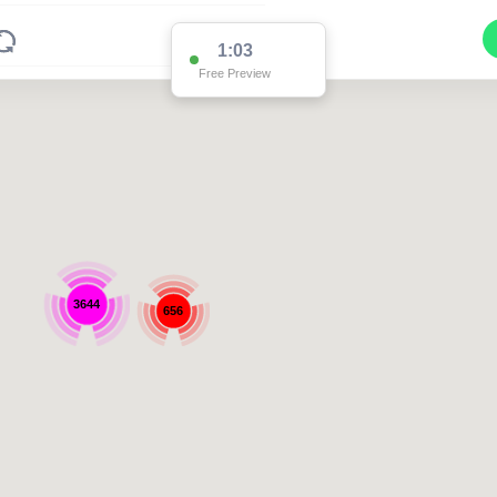
1:03
Free Preview
3644
656