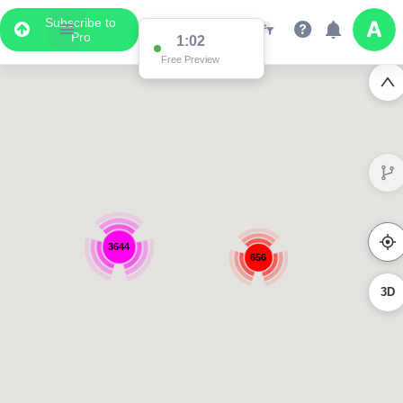
Subscribe to
Pro
1:02
Free Preview
3644
656
3D