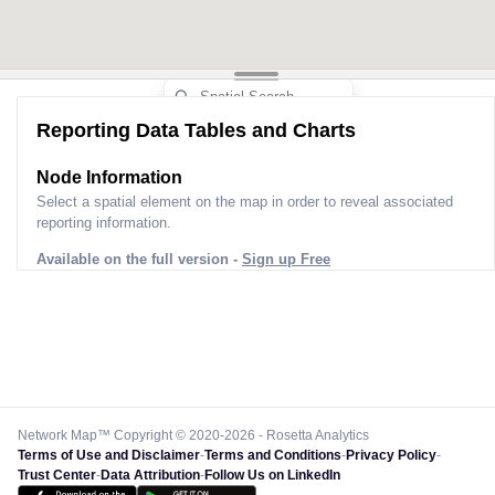
Reporting Data Tables and Charts
Node Information
Select a spatial element on the map in order to reveal associated
reporting information.
Available on the full version -
Sign up Free
Network Map™ Copyright © 2020-2026 - Rosetta Analytics
Terms of Use and Disclaimer
-
Terms and Conditions
-
Privacy Policy
-
Trust Center
-
Data Attribution
-
Follow Us on LinkedIn