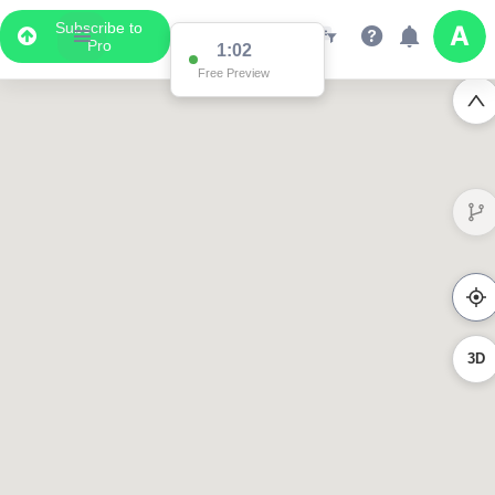
Subscribe to
Pro
1:02
Free Preview
3D