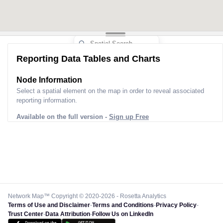
Reporting Data Tables and Charts
Node Information
Select a spatial element on the map in order to reveal associated
reporting information.
Available on the full version -
Sign up Free
Network Map™ Copyright © 2020-2026 - Rosetta Analytics
Terms of Use and Disclaimer
-
Terms and Conditions
-
Privacy Policy
-
Trust Center
-
Data Attribution
-
Follow Us on LinkedIn