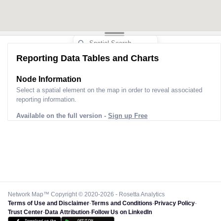
Reporting Data Tables and Charts
Node Information
Select a spatial element on the map in order to reveal associated
reporting information.
Available on the full version -
Sign up Free
Network Map™ Copyright © 2020-2026 - Rosetta Analytics
Terms of Use and Disclaimer
-
Terms and Conditions
-
Privacy Policy
-
Trust Center
-
Data Attribution
-
Follow Us on LinkedIn