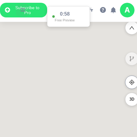
Subscribe to
Pro
0:58
Free Preview
3D