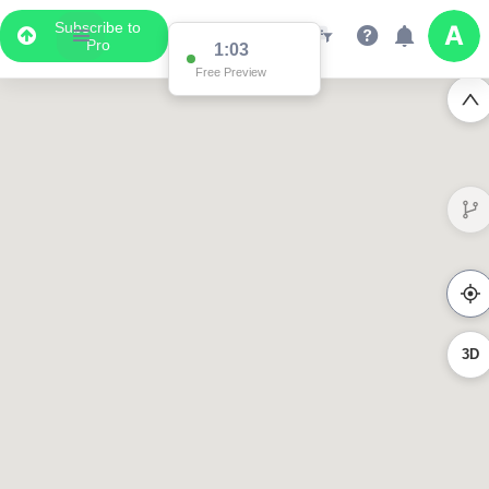
Subscribe to
Pro
1:03
Free Preview
3D