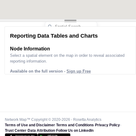
Reporting Data Tables and Charts
Node Information
Select a spatial element on the map in order to reveal associated
reporting information.
Available on the full version -
Sign up Free
Network Map™ Copyright © 2020-2026 - Rosetta Analytics
Terms of Use and Disclaimer
-
Terms and Conditions
-
Privacy Policy
-
Trust Center
-
Data Attribution
-
Follow Us on LinkedIn