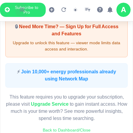
Subscribe to
Upgrade Required - Viewer Mode
Pro
🔒
Need More Time? — Sign Up for Full Access
and Features
Upgrade to unlock this feature — viewer mode limits data
access and interaction.
LIVE MAP
⚡
Join 10,000+ energy professionals already
using Network Map
Map access is gated.
This viewer session cannot load the live map right now.
This feature requires you to upgrade your subscription,
Sign in or upgrade to continue.
please visit
Upgrade Service
to gain instant access. How
much is your time worth? See more powerful insights,
spend less time searching.
Back to Dashboard/Close