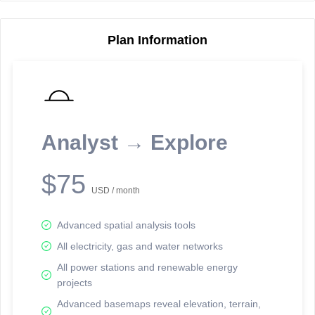
Plan Information
Reporting Data Tables and Charts
Node Information
Select a spatial element on the map in order to reveal associated
reporting information.
Analyst → Explore
Available on the full version -
Sign up Free
$75
USD / month
Advanced spatial analysis tools
All electricity, gas and water networks
All power stations and renewable energy
projects
Network Map™ Copyright © 2020-2026 - Rosetta Analytics
Advanced basemaps reveal elevation, terrain,
Terms of Use and Disclaimer
-
Terms and Conditions
-
Privacy Policy
-