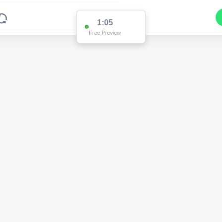
1:04
Free Preview