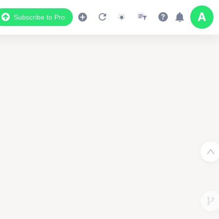
Subscribe to Pro