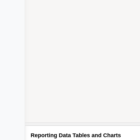
Reporting Data Tables and Charts