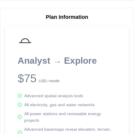
Plan Information
Reporting Data Tables and Charts
Node Information
Select a spatial element on the map in order to reveal associated
reporting information.
Analyst → Explore
Available on the full version -
Sign up Free
$75
USD / month
Advanced spatial analysis tools
All electricity, gas and water networks
All power stations and renewable energy
projects
Network Map™ Copyright © 2020-2026 - Rosetta Analytics
Advanced basemaps reveal elevation, terrain,
Terms of Use and Disclaimer
-
Terms and Conditions
-
Privacy Policy
-