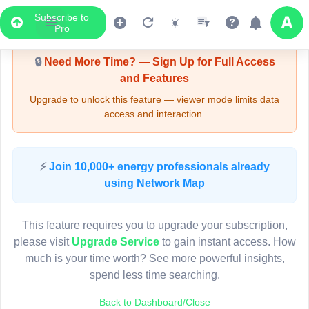
Subscribe to
Upgrade Required - Viewer Mode
Pro
🔒
Need More Time? — Sign Up for Full Access
and Features
Upgrade to unlock this feature — viewer mode limits data
access and interaction.
LIVE MAP
⚡
Join 10,000+ energy professionals already
using Network Map
Map access is gated.
This viewer session cannot load the live map right now.
This feature requires you to upgrade your subscription,
Sign in or upgrade to continue.
please visit
Upgrade Service
to gain instant access. How
much is your time worth? See more powerful insights,
spend less time searching.
Back to Dashboard/Close