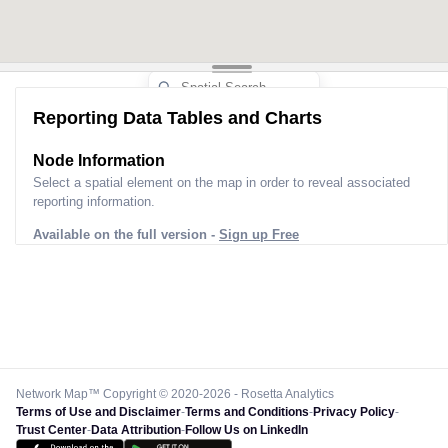
Reporting Data Tables and Charts
Node Information
Select a spatial element on the map in order to reveal associated
reporting information.
Available on the full version -
Sign up Free
Network Map™ Copyright © 2020-2026 - Rosetta Analytics
Terms of Use and Disclaimer
-
Terms and Conditions
-
Privacy Policy
-
Trust Center
-
Data Attribution
-
Follow Us on LinkedIn