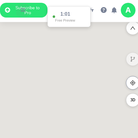
Subscribe to
Pro
1:01
Free Preview
3D