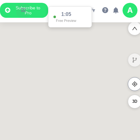
Subscribe to
Pro
1:05
Free Preview
3D