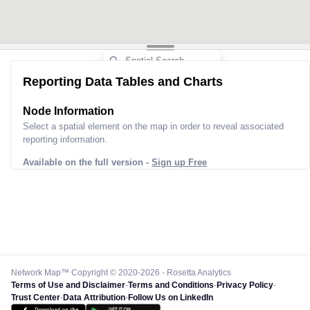
Reporting Data Tables and Charts
Node Information
Select a spatial element on the map in order to reveal associated
reporting information.
Available on the full version -
Sign up Free
Network Map™ Copyright © 2020-2026 - Rosetta Analytics
Terms of Use and Disclaimer
-
Terms and Conditions
-
Privacy Policy
-
Trust Center
-
Data Attribution
-
Follow Us on LinkedIn