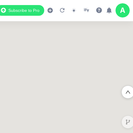
Subscribe to Pro