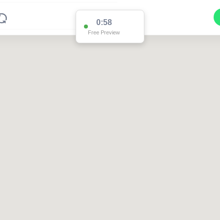
0:58
Free Preview