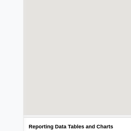
Reporting Data Tables and Charts