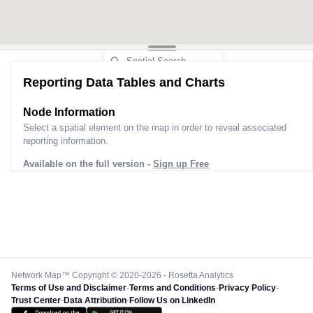
Reporting Data Tables and Charts
Node Information
Select a spatial element on the map in order to reveal associated
reporting information.
Available on the full version -
Sign up Free
Network Map™ Copyright © 2020-2026 - Rosetta Analytics
Terms of Use and Disclaimer
-
Terms and Conditions
-
Privacy Policy
-
Trust Center
-
Data Attribution
-
Follow Us on LinkedIn