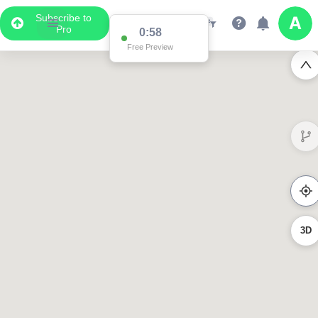
Subscribe to
Pro
0:58
Free Preview
3D