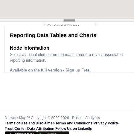
Reporting Data Tables and Charts
Node Information
Select a spatial element on the map in order to reveal associated
reporting information.
Available on the full version -
Sign up Free
Network Map™ Copyright © 2020-2026 - Rosetta Analytics
Terms of Use and Disclaimer
-
Terms and Conditions
-
Privacy Policy
-
Trust Center
-
Data Attribution
-
Follow Us on LinkedIn