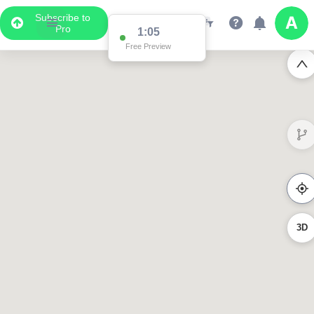
Subscribe to
Pro
1:05
Free Preview
3D