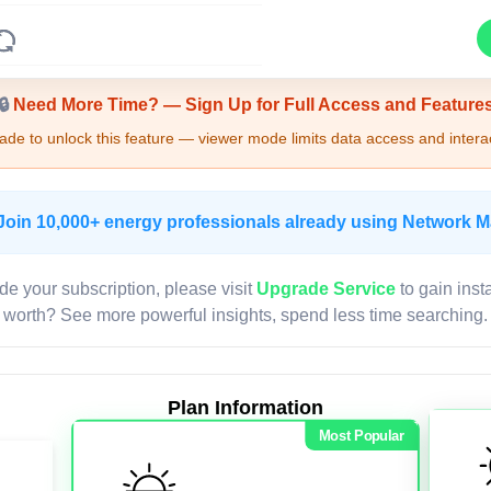
Upgrade Required - Viewer Mode
🔒
Need More Time? — Sign Up for Full Access and Feature
de to unlock this feature — viewer mode limits data access and interac
Join 10,000+ energy professionals already using Network 
de your subscription, please visit
Upgrade Service
to gain inst
worth? See more powerful insights, spend less time searching.
Plan Information
Most Popular
LIVE MAP
Map access is gated.