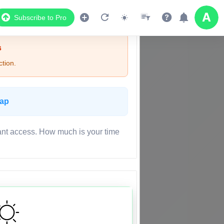
Subscribe to Pro
s
tion.
Map
ant access. How much is your time