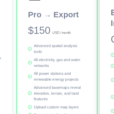
This viewer session cannot load the live map right now. Sign in or upgr
Pro → Export
$150
USD / month
Advanced spatial analysis
tools
s
All electricity, gas and water
networks
All power stations and
renewable energy projects
Advanced basemaps reveal
elevation, terrain, and land
features
Upload custom map layers