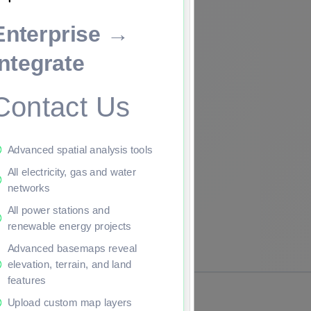
Enterprise →
ade to continue.
Integrate
Contact Us
Advanced spatial analysis tools
All electricity, gas and water
networks
All power stations and
renewable energy projects
Advanced basemaps reveal
elevation, terrain, and land
features
Upload custom map layers