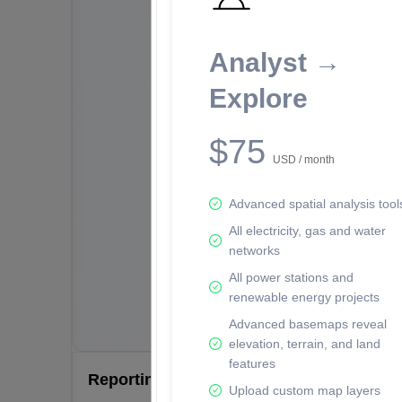
Analyst →
Explore
$75
USD / month
Advanced spatial analysis tool
All electricity, gas and water
networks
All power stations and
renewable energy projects
Advanced basemaps reveal
elevation, terrain, and land
features
Reporting Data Tables and Charts
Upload custom map layers