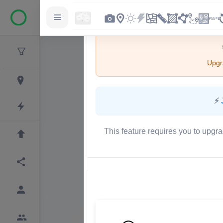
Upgra
⚡
This feature requires you to upgra