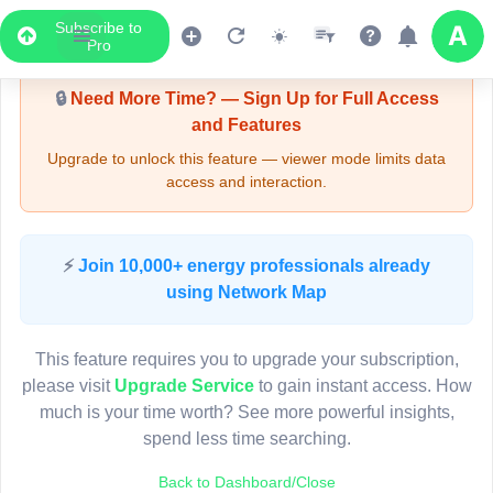
Subscribe to
Upgrade Required - Viewer Mode
Pro
🔒
Need More Time? — Sign Up for Full Access
and Features
Upgrade to unlock this feature — viewer mode limits data
access and interaction.
LIVE MAP
⚡
Join 10,000+ energy professionals already
using Network Map
Map access is gated.
This viewer session cannot load the live map right now.
This feature requires you to upgrade your subscription,
Sign in or upgrade to continue.
please visit
Upgrade Service
to gain instant access. How
much is your time worth? See more powerful insights,
spend less time searching.
Back to Dashboard/Close