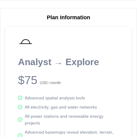
Plan Information
Reporting Data Tables and Charts
Node Information
Select a spatial element on the map in order to reveal associated
reporting information.
Analyst → Explore
Available on the full version -
Sign up Free
$75
USD / month
Advanced spatial analysis tools
All electricity, gas and water networks
All power stations and renewable energy
projects
Network Map™ Copyright © 2020-2026 - Rosetta Analytics
Advanced basemaps reveal elevation, terrain,
Terms of Use and Disclaimer
-
Terms and Conditions
-
Privacy Policy
-