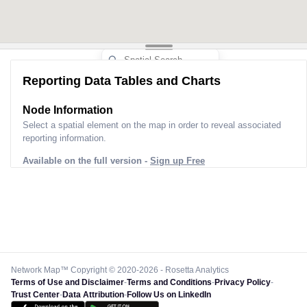
Reporting Data Tables and Charts
Node Information
Select a spatial element on the map in order to reveal associated
reporting information.
Available on the full version -
Sign up Free
Network Map™ Copyright © 2020-2026 - Rosetta Analytics
Terms of Use and Disclaimer
-
Terms and Conditions
-
Privacy Policy
-
Trust Center
-
Data Attribution
-
Follow Us on LinkedIn