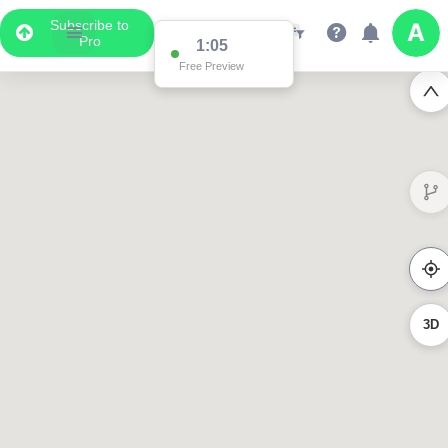
Subscribe to
Pro
1:02
Free Preview
3023
619
358
3D