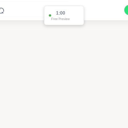
1:00
Free Preview