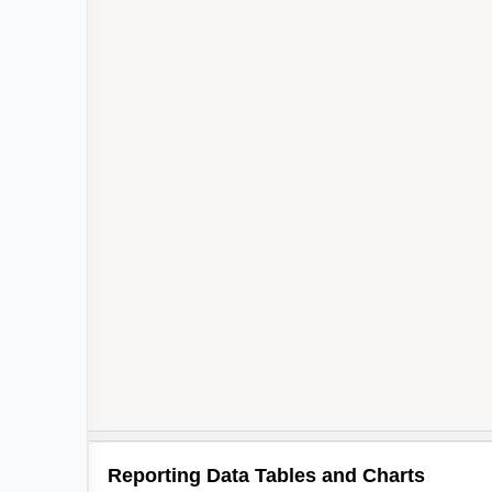
Reporting Data Tables and Charts