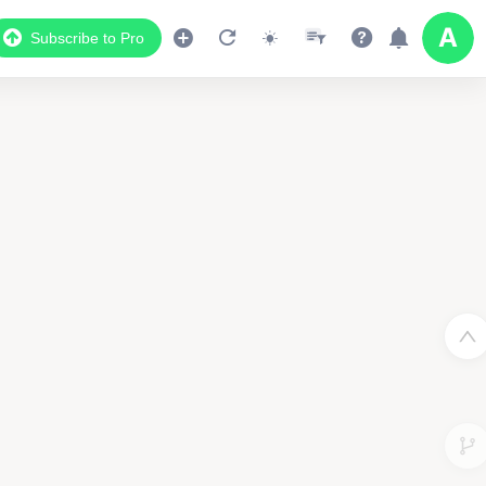
Subscribe to Pro