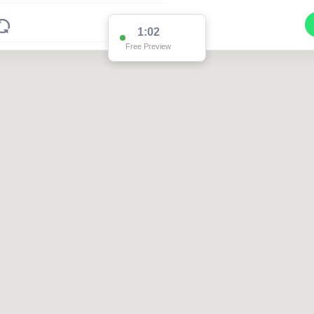
1:02
Free Preview