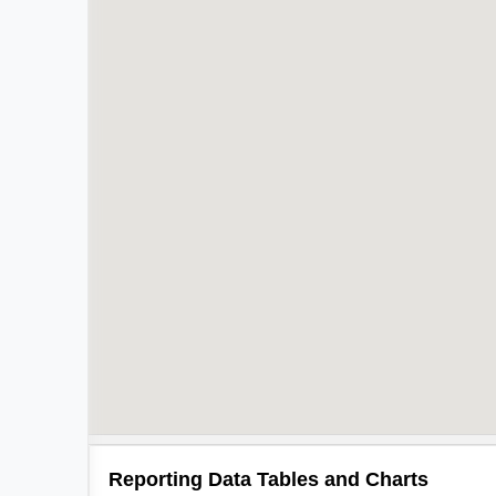
Reporting Data Tables and Charts