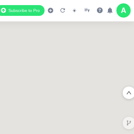
Subscribe to Pro