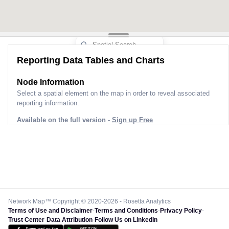
Reporting Data Tables and Charts
Node Information
Select a spatial element on the map in order to reveal associated
reporting information.
Available on the full version -
Sign up Free
Network Map™ Copyright © 2020-2026 - Rosetta Analytics
Terms of Use and Disclaimer
-
Terms and Conditions
-
Privacy Policy
-
Trust Center
-
Data Attribution
-
Follow Us on LinkedIn