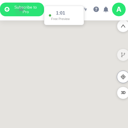
Subscribe to
Pro
1:01
Free Preview
3D