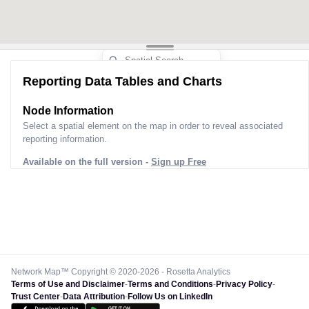
Reporting Data Tables and Charts
Node Information
Select a spatial element on the map in order to reveal associated
reporting information.
Available on the full version -
Sign up Free
Network Map™ Copyright © 2020-2026 - Rosetta Analytics
Terms of Use and Disclaimer
-
Terms and Conditions
-
Privacy Policy
-
Trust Center
-
Data Attribution
-
Follow Us on LinkedIn