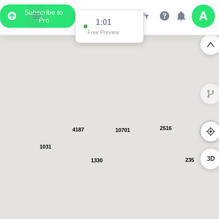
Subscribe to
Pro
1:00
Free Preview
2793
5005
12780
1045
3D
239
1358