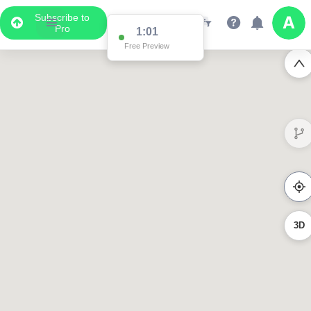
Subscribe to
Pro
1:01
Free Preview
3D