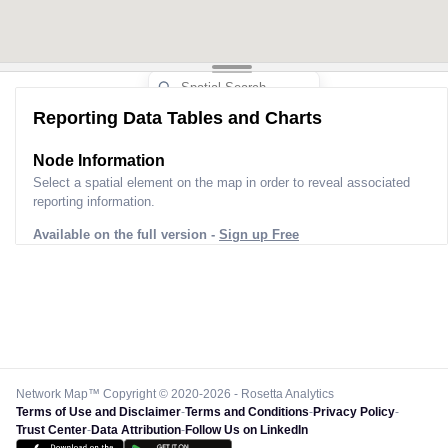
Reporting Data Tables and Charts
Node Information
Select a spatial element on the map in order to reveal associated
reporting information.
Available on the full version -
Sign up Free
Network Map™ Copyright © 2020-2026 - Rosetta Analytics
Terms of Use and Disclaimer
-
Terms and Conditions
-
Privacy Policy
-
Trust Center
-
Data Attribution
-
Follow Us on LinkedIn