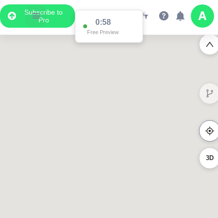
Subscribe to
Pro
0:58
Free Preview
3D