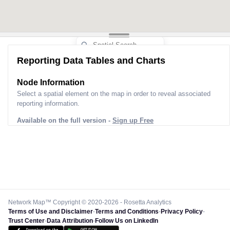
Reporting Data Tables and Charts
Node Information
Select a spatial element on the map in order to reveal associated
reporting information.
Available on the full version -
Sign up Free
Network Map™ Copyright © 2020-2026 - Rosetta Analytics
Terms of Use and Disclaimer
-
Terms and Conditions
-
Privacy Policy
-
Trust Center
-
Data Attribution
-
Follow Us on LinkedIn