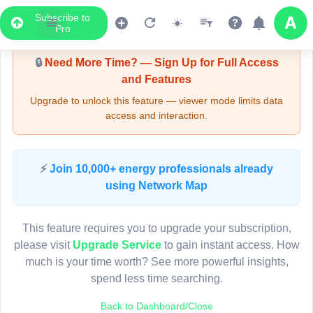
Subscribe to
Upgrade Required - Viewer Mode
Pro
🔒
Need More Time? — Sign Up for Full Access
and Features
Upgrade to unlock this feature — viewer mode limits data
access and interaction.
LIVE MAP
⚡
Join 10,000+ energy professionals already
using Network Map
Map access is gated.
This viewer session cannot load the live map right now.
This feature requires you to upgrade your subscription,
Sign in or upgrade to continue.
please visit
Upgrade Service
to gain instant access. How
much is your time worth? See more powerful insights,
spend less time searching.
Back to Dashboard/Close