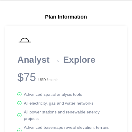
Plan Information
Reporting Data Tables and Charts
Node Information
Select a spatial element on the map in order to reveal associated
reporting information.
Analyst → Explore
Available on the full version -
Sign up Free
$75
USD / month
Advanced spatial analysis tools
All electricity, gas and water networks
All power stations and renewable energy
projects
Network Map™ Copyright © 2020-2026 - Rosetta Analytics
Advanced basemaps reveal elevation, terrain,
Terms of Use and Disclaimer
-
Terms and Conditions
-
Privacy Policy
-