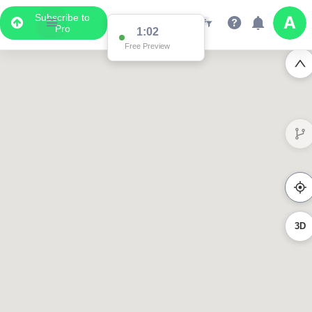
Subscribe to
Pro
1:02
Free Preview
3D