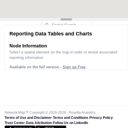
Reporting Data Tables and Charts
Node Information
Select a spatial element on the map in order to reveal associated
reporting information.
Available on the full version -
Sign up Free
Network Map™ Copyright © 2020-2026 - Rosetta Analytics
Terms of Use and Disclaimer
-
Terms and Conditions
-
Privacy Policy
-
Trust Center
-
Data Attribution
-
Follow Us on LinkedIn