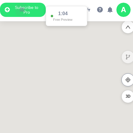
Subscribe to
Pro
1:04
Free Preview
3D