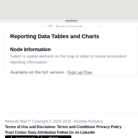
Reporting Data Tables and Charts
Node Information
Select a spatial element on the map in order to reveal associated
reporting information.
Available on the full version -
Sign up Free
Network Map™ Copyright © 2020-2026 - Rosetta Analytics
Terms of Use and Disclaimer
-
Terms and Conditions
-
Privacy Policy
-
Trust Center
-
Data Attribution
-
Follow Us on LinkedIn